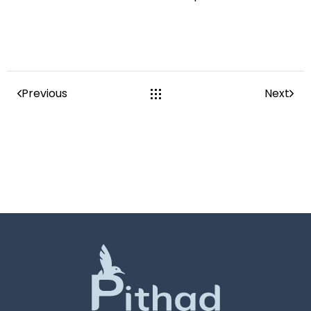
Previous
Next