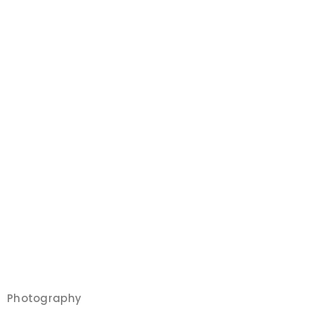
Photography