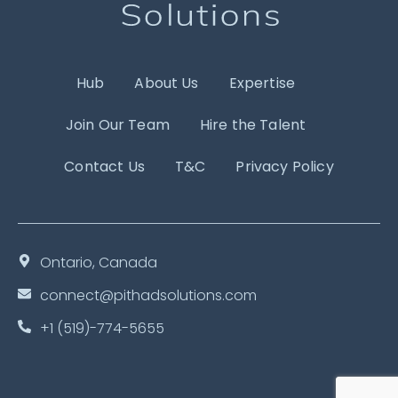
Hub
About Us
Expertise
Join Our Team
Hire the Talent
Contact Us
T&C
Privacy Policy
Ontario, Canada
connect@pithadsolutions.com
+1 (519)-774-5655