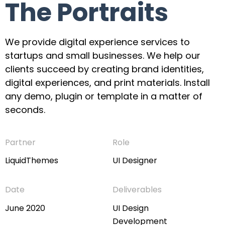
The Portraits
We provide digital experience services to
startups and small businesses. We help our
clients succeed by creating brand identities,
digital experiences, and print materials. Install
any demo, plugin or template in a matter of
seconds.
Partner
Role
LiquidThemes
UI Designer
Date
Deliverables
June 2020
UI Design
Development